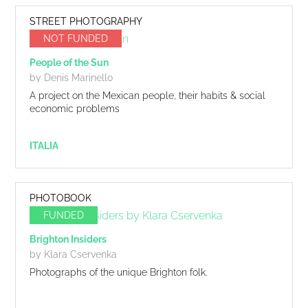
STREET PHOTOGRAPHY
NOT FUNDED
People of the Sun
by Denis Marinello
A project on the Mexican people, their habits & social
economic problems
ITALIA
PHOTOBOOK
FUNDED
Brighton Insiders
by Klara Cservenka
Photographs of the unique Brighton folk.