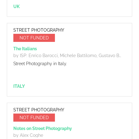
UK
STREET PHOTOGRAPHY
NOT FUNDED
The Italians
by ISP: Enrico Barocci, Michele Battilomo, Gustavo Boemi, Adriano Cascio, Ciro Cortellessa, Francesca Fabiano, Lorenzo Fasola, Giorgio Galimberti, Giuseppe Pons, Andrea Scirè, Maurizio Targhetta
Street Photography in Italy.
ITALY
STREET PHOTOGRAPHY
NOT FUNDED
Notes on Street Photography
by Alex Coghe