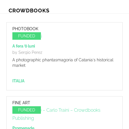
Skip
Skip
CROWDBOOKS
to
to
primary
main
navigation
content
PHOTOBOOK
FUNDED
A fera ’ô luni
by Sergio Perez
A photographic phantasmagoria of Catania's historical
market
ITALIA
FINE ART
FUNDED
Promenade