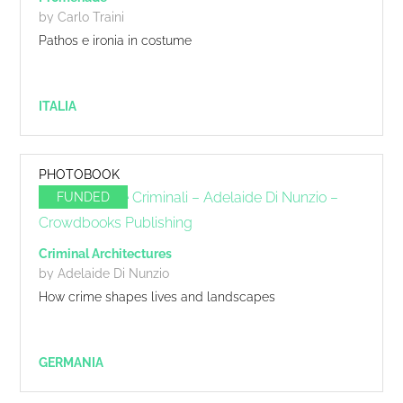
by Carlo Traini
Pathos e ironia in costume
ITALIA
PHOTOBOOK
FUNDED
Criminal Architectures
by Adelaide Di Nunzio
How crime shapes lives and landscapes
GERMANIA