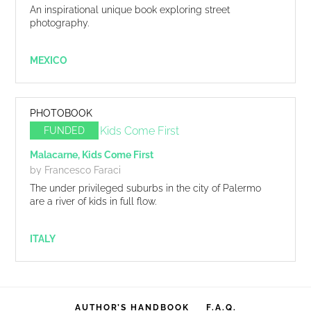
An inspirational unique book exploring street
photography.
MEXICO
PHOTOBOOK
FUNDED
Malacarne, Kids Come First
by Francesco Faraci
The under privileged suburbs in the city of Palermo
are a river of kids in full flow.
ITALY
AUTHOR’S HANDBOOK
F.A.Q.