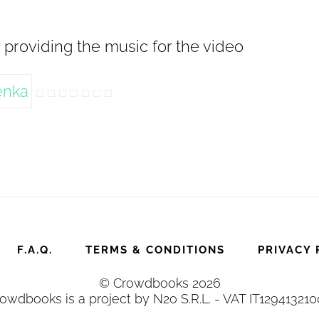
 providing the music for the video
F.A.Q.
TERMS & CONDITIONS
PRIVACY 
© Crowdbooks 2026
owdbooks is a project by N2o S.R.L. - VAT IT12941321