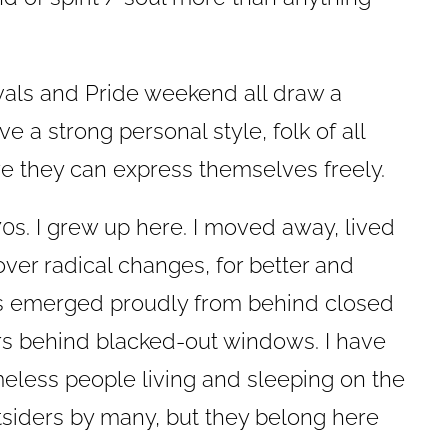
ivals and Pride weekend all draw a
 a strong personal style, folk of all
 they can express themselves freely.
70s. I grew up here. I moved away, lived
cover radical changes, for better and
 emerged proudly from behind closed
rs behind blacked-out windows. I have
eless people living and sleeping on the
tsiders by many, but they belong here