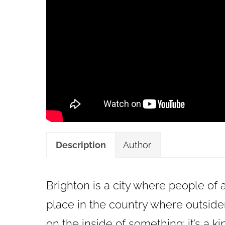
Description
Author
Brighton is a city where people of a
place in the country where outsiders
on the inside of something; it’s a k