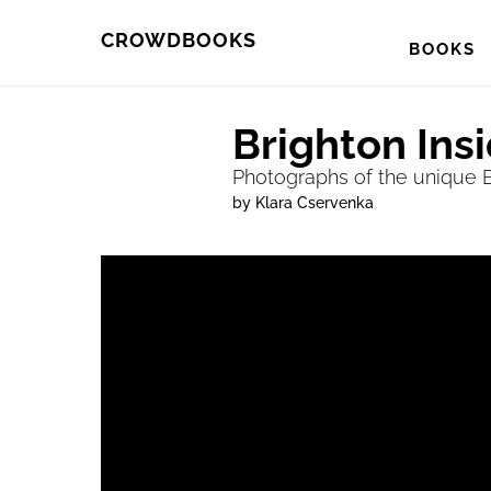
Skip
Skip
CROWDBOOKS
BOOKS
to
to
primary
main
Brighton Ins
navigation
content
Photographs of the unique Br
by Klara Cservenka