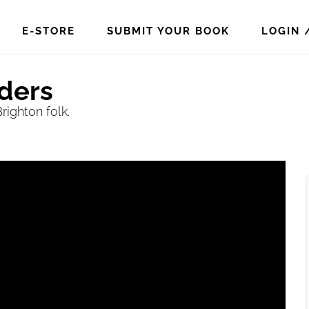
E-STORE
SUBMIT YOUR BOOK
LOGIN 
iders
ighton folk.