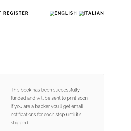
/ REGISTER
This book has been successfully
funded and will be sent to print soon.
if you are a backer you'll get email
notifications for each step until it's
shipped.