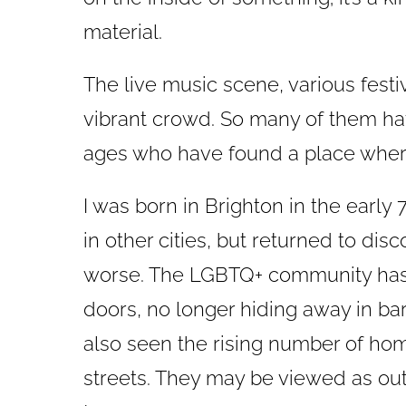
material.
The live music scene, various fest
vibrant crowd. So many of them have
ages who have found a place where
I was born in Brighton in the early 
in other cities, but returned to dis
worse. The LGBTQ+ community has
doors, no longer hiding away in ba
also seen the rising number of hom
streets. They may be viewed as ou