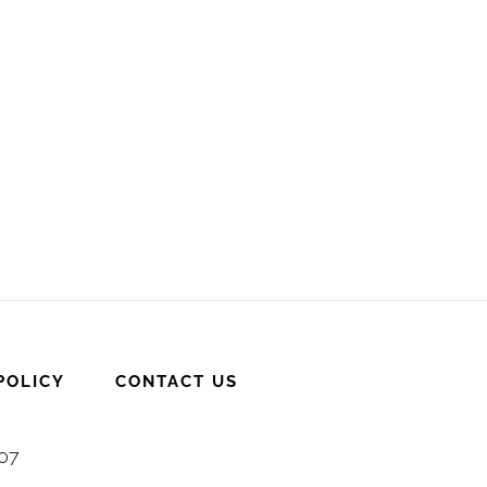
POLICY
CONTACT US
007