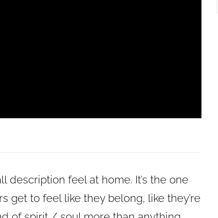
ll description feel at home. It’s the one
 get to feel like they belong, like they’re
ind of spirit / soul more than anything