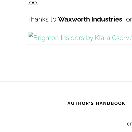
too.
Thanks to
Waxworth Industries
for
AUTHOR’S HANDBOOK
cr