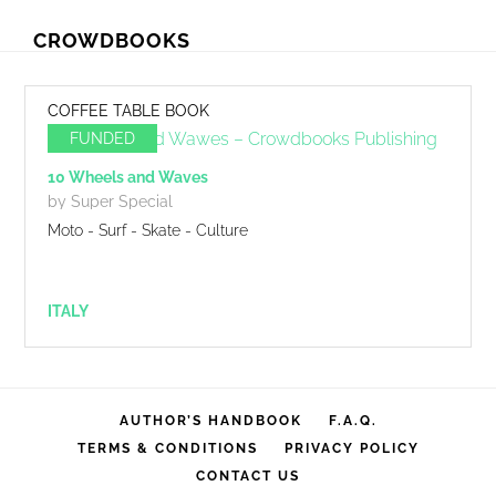
Skip
Skip
CROWDBOOKS
to
to
primary
main
navigation
content
COFFEE TABLE BOOK
FUNDED
10 Wheels and Waves
by Super Special
Moto - Surf - Skate - Culture
ITALY
AUTHOR’S HANDBOOK
F.A.Q.
TERMS & CONDITIONS
PRIVACY POLICY
CONTACT US