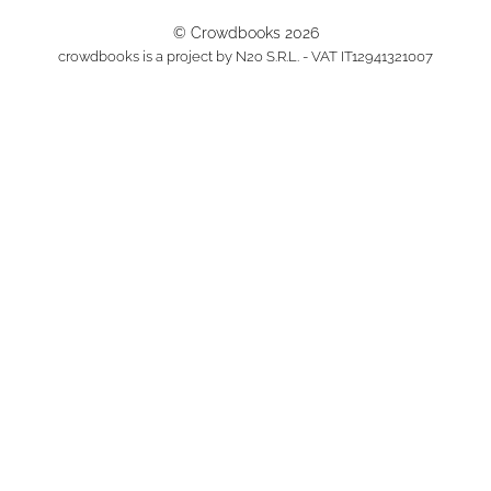
© Crowdbooks 2026
crowdbooks is a project by N2o S.R.L. - VAT IT12941321007