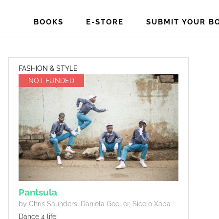
BOOKS
E-STORE
SUBMIT YOUR B
FASHION & STYLE
NOT FUNDED
Pantsula
by Chris Saunders, Daniela Goeller, Sicelo Xaba
Dance 4 life!