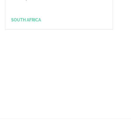
SOUTH AFRICA