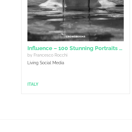
Influence – 100 Stunning Portraits of influencers.
by Francesco Rocchi
Living Social Media
ITALY