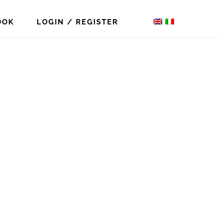
OOK
LOGIN / REGISTER