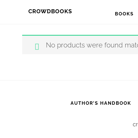
Skip
Skip
CROWDBOOKS
BOOKS
to
to
primary
main
navigation
content
No products were found matc
AUTHOR’S HANDBOOK
cr