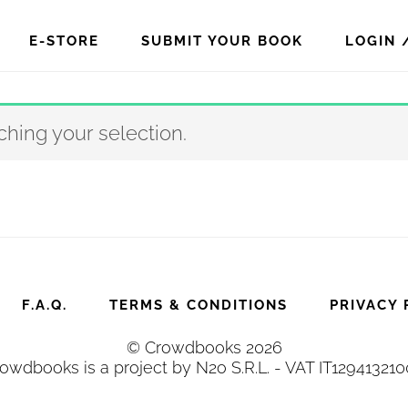
E-STORE
SUBMIT YOUR BOOK
LOGIN 
hing your selection.
F.A.Q.
TERMS & CONDITIONS
PRIVACY 
© Crowdbooks 2026
owdbooks is a project by N2o S.R.L. - VAT IT12941321