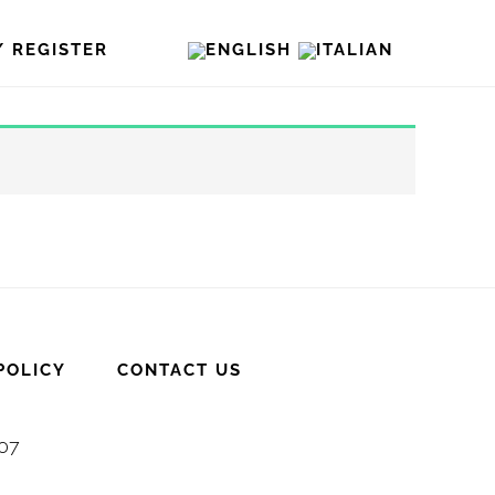
/ REGISTER
POLICY
CONTACT US
007