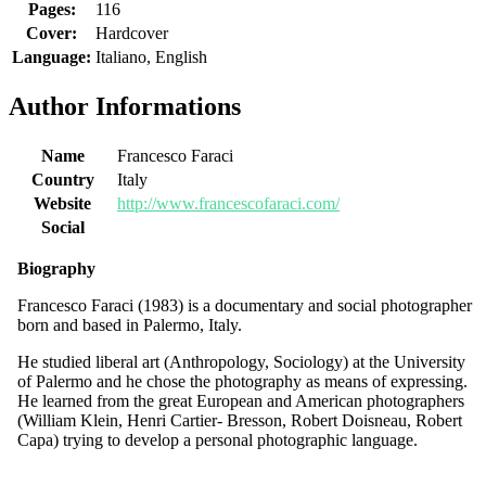
Pages:
116
Cover:
Hardcover
Language:
Italiano, English
Author Informations
Name
Francesco Faraci
Country
Italy
Website
http://www.francescofaraci.com/
Social
Biography
Francesco Faraci (1983) is a documentary and social photographer
born and based in Palermo, Italy.
He studied liberal art (Anthropology, Sociology) at the University
of Palermo and he chose the photography as means of expressing.
He learned from the great European and American photographers
(William Klein, Henri Cartier- Bresson, Robert Doisneau, Robert
Capa) trying to develop a personal photographic language.