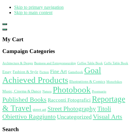
Skip to primary navigation
Skip to main content
Show
Offscreen
Hide
Content
Offscreen
My Cart
Content
Campaign Categories
Architecture & Design
Business and Entrepreneurship
Coffee Table Book
Coffe Table Book
Goal
Fine Art
Essay
Fashion & Style
Fiction
Gamebook
Achieved Products
Illustrations & Comics
Motorbikes
Photobook
Music, Cinema & Dance
Natura
Prontuario
Reportage
Published Books
Racconti Fotografici
& Travel
Titoli
Street Photography
street art
Obiettivo Raggiunto
Visual Arts
Uncategorized
Search