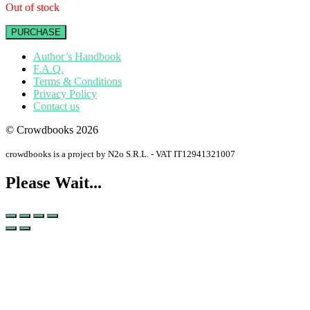
Out of stock
PURCHASE
Author’s Handbook
F.A.Q.
Terms & Conditions
Privacy Policy
Contact us
© Crowdbooks 2026
crowdbooks is a project by N2o S.R.L. - VAT IT12941321007
Please Wait...