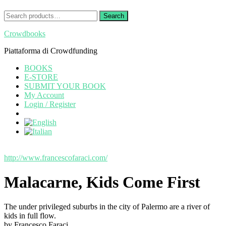
Search
Search
for:
Crowdbooks
Piattaforma di Crowdfunding
BOOKS
E-STORE
SUBMIT YOUR BOOK
My Account
Login / Register
http://www.francescofaraci.com/
Malacarne, Kids Come First
The under privileged suburbs in the city of Palermo are a river of
kids in full flow.
by Francesco Faraci