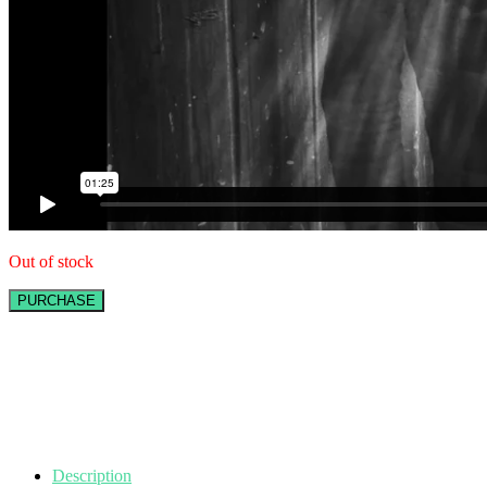
Out of stock
PURCHASE
Description