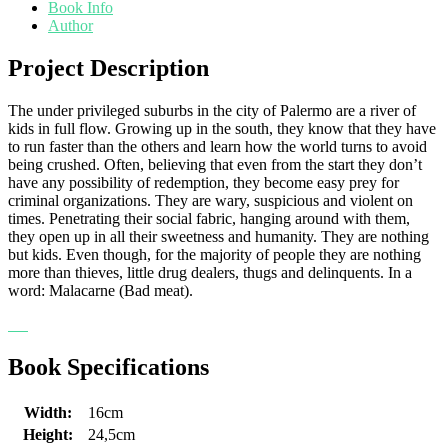
Book Info
Author
Project Description
The under privileged suburbs in the city of Palermo are a river of
kids in full flow. Growing up in the south, they know that they have
to run faster than the others and learn how the world turns to avoid
being crushed. Often, believing that even from the start they don’t
have any possibility of redemption, they become easy prey for
criminal organizations. They are wary, suspicious and violent on
times. Penetrating their social fabric, hanging around with them,
they open up in all their sweetness and humanity. They are nothing
but kids. Even though, for the majority of people they are nothing
more than thieves, little drug dealers, thugs and delinquents. In a
word: Malacarne (Bad meat).
Book Specifications
Width:
16cm
Height:
24,5cm