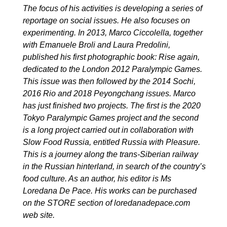
The focus of his activities is developing a series of
reportage on social issues. He also focuses on
experimenting. In 2013, Marco Ciccolella, together
with Emanuele Broli and Laura Predolini,
published his first photographic book:
Rise again
,
dedicated to the London 2012 Paralympic Games.
This issue was then followed by the 2014 Sochi,
2016 Rio and 2018 Peyongchang issues. Marco
has just finished two projects. The first is the 2020
Tokyo Paralympic Games project and the second
is a long project carried out in collaboration with
Slow Food Russia, entitled
Russia with Pleasure
.
This is a journey along the trans-Siberian railway
in the Russian hinterland, in search of the country’s
food culture. As an author, his editor is Ms
Loredana De Pace. His works can be purchased
on the STORE section of
loredanadepace.com
web site.