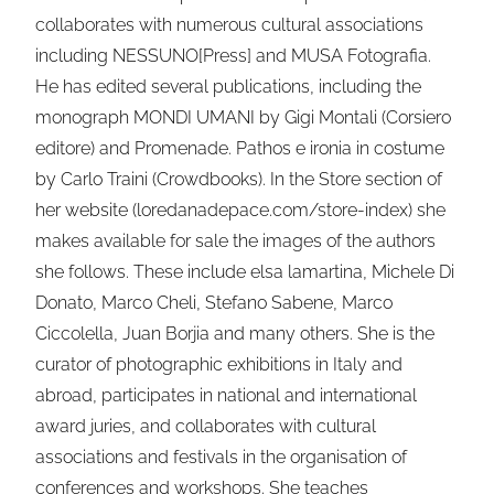
collaborates with numerous cultural associations
including NESSUNO[Press] and MUSA Fotografia.
He has edited several publications, including the
monograph MONDI UMANI by Gigi Montali (Corsiero
editore) and Promenade. Pathos e ironia in costume
by Carlo Traini (Crowdbooks). In the Store section of
her website (loredanadepace.com/store-index) she
makes available for sale the images of the authors
she follows. These include elsa lamartina, Michele Di
Donato, Marco Cheli, Stefano Sabene, Marco
Ciccolella, Juan Borjia and many others. She is the
curator of photographic exhibitions in Italy and
abroad, participates in national and international
award juries, and collaborates with cultural
associations and festivals in the organisation of
conferences and workshops. She teaches