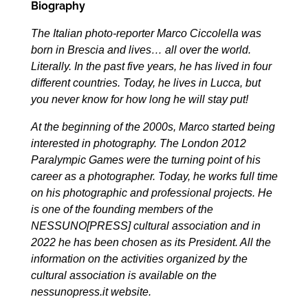
Biography
The Italian photo-reporter Marco Ciccolella was
born in Brescia and lives… all over the world.
Literally. In the past five years, he has lived in four
different countries. Today, he lives in Lucca, but
you never know for how long he will stay put!
At the beginning of the 2000s, Marco started being
interested in photography. The London 2012
Paralympic Games were the turning point of his
career as a photographer. Today, he works full time
on his photographic and professional projects. He
is one of the founding members of the
NESSUNO[PRESS] cultural association and in
2022 he has been chosen as its President. All the
information on the activities organized by the
cultural association is available on the
nessunopress.it
website.