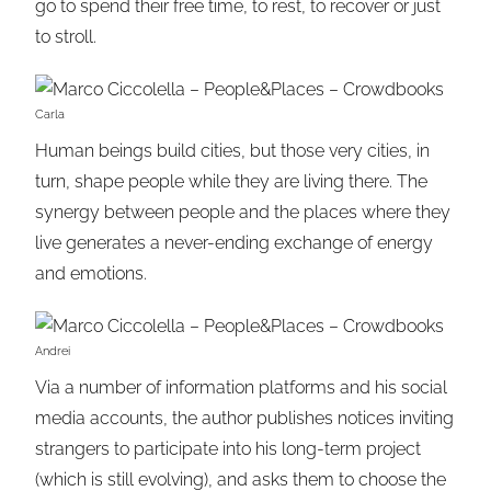
go to spend their free time, to rest, to recover or just
to stroll.
Carla
Human beings build cities, but those very cities, in
turn, shape people while they are living there. The
synergy between people and the places where they
live generates a never-ending exchange of energy
and emotions.
Andrei
Via a number of information platforms and his social
media accounts, the author publishes notices inviting
strangers to participate into his long-term project
(which is still evolving), and asks them to choose the