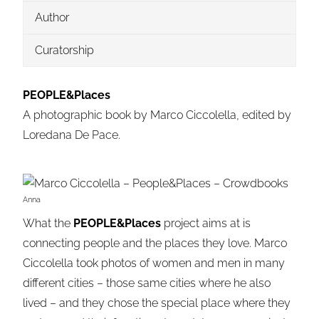
Author
Curatorship
P
EOPLE&P
laces
A photographic book by Marco Ciccolella, edited by
Loredana De Pace.
Anna
What the
PEOPLE&Places
project aims at is
connecting people and the places they love. Marco
Ciccolella took photos of women and men in many
different cities – those same cities where he also
lived – and they chose the special place where they