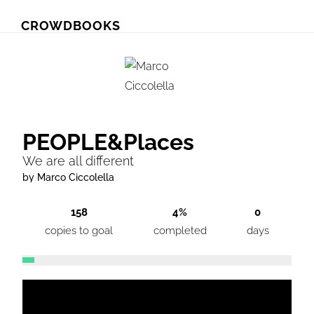
Skip
Skip
CROWDBOOKS
to
to
primary
main
navigation
content
PEOPLE&Places
We are all different
by Marco Ciccolella
158
4%
0
copies to goal
completed
days