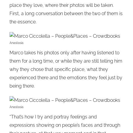
place they love, where their photos will be taken.
First, a long conversation between the two of them is
the essence.
Anastasia
Marco takes his photos only after having listened to
them for a long time, or while they are still telling him
why they chose that specific place, what they
experienced there and the emotions they feel just by
being there.
Anastasia
“That’s how I try and portray feelings and
expressions showing on people’s faces and through