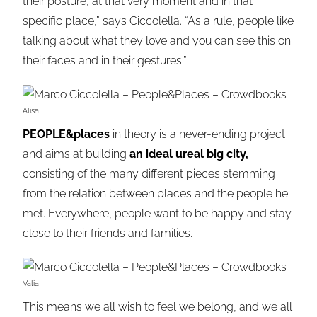
their posture, at that very moment and in that
specific place,” says Ciccolella. “As a rule, people like
talking about what they love and you can see this on
their faces and in their gestures.”
Alisa
PEOPLE&places
in theory is a never-ending project
and aims at building
an ideal ureal big city,
consisting of the many different pieces stemming
from the relation between places and the people he
met. Everywhere, people want to be happy and stay
close to their friends and families.
Valia
This means we all wish to feel we belong, and we all