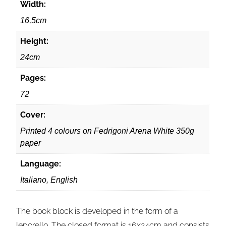
Width:
16,5cm
Height:
24cm
Pages:
72
Cover:
Printed 4 colours on Fedrigoni Arena White 350g
paper
Language:
Italiano, English
The book block is developed in the form of a
leporello. The closed format is 16x24cm and consists