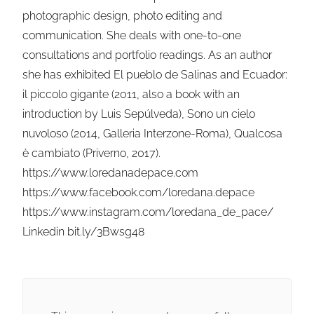
photographic design, photo editing and
communication. She deals with one-to-one
consultations and portfolio readings. As an author
she has exhibited El pueblo de Salinas and Ecuador:
il piccolo gigante (2011, also a book with an
introduction by Luis Sepúlveda), Sono un cielo
nuvoloso (2014, Galleria Interzone-Roma), Qualcosa
è cambiato (Priverno, 2017).
https://www.loredanadepace.com
https://www.facebook.com/loredana.depace
https://www.instagram.com/loredana_de_pace/
Linkedin bit.ly/3Bwsg48