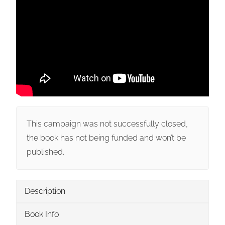
This campaign was not successfully closed,
the book has not being funded and won’t be
published.
Description
Book Info