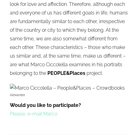
look for love and affection. Therefore, although each
and everyone of us has different goals in life, humans
are fundamentally similar to each other, irrespective
of the country or city to which they belong. At the
same time, we are also somewhat different from
each other. These characteristics – those who make
us similar and, at the same time, make us different –
are what Marco Ciccolella examines in his portraits
belonging to the
PEOPLE&Places
project.
Alexander
Would you like to participate?
Please, e-mail Marco