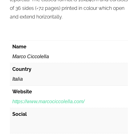
of 36 sides (=72 pages) printed in colour which open
and extend horizontally.
Name
Marco Ciccolella
Country
Italia
Website
https://www.marcociccolella.com/
Social