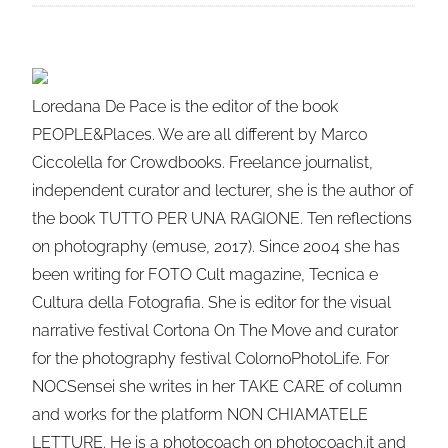
Loredana De Pace is the editor of the book
PEOPLE&Places. We are all different by Marco
Ciccolella for Crowdbooks. Freelance journalist,
independent curator and lecturer, she is the author of
the book TUTTO PER UNA RAGIONE. Ten reflections
on photography (emuse, 2017). Since 2004 she has
been writing for FOTO Cult magazine, Tecnica e
Cultura della Fotografia. She is editor for the visual
narrative festival Cortona On The Move and curator
for the photography festival ColornoPhotoLife. For
NOCSensei she writes in her TAKE CARE of column
and works for the platform NON CHIAMATELE
LETTURE. He is a photocoach on photocoach.it and