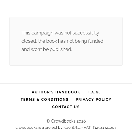
This campaign was not successfully
closed, the book has not being funded
and won’t be published.
AUTHOR’S HANDBOOK
F.A.Q.
TERMS & CONDITIONS
PRIVACY POLICY
CONTACT US
© Crowdbooks 2026
crowdbooks is a project by N2o S.R.L. - VAT IT12941321007