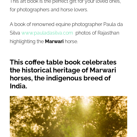
This art book is the perfect gift for your loved ones,
for photographers and horse lovers.
A book of renowned equine photographer Paula da
Silva
www.pauladasilva.com
photos of Rajasthan
highlighting the
Marwari
horse.
This coffee table book celebrates
the historical heritage of
Marwari
horses, the indigenous breed of
India.