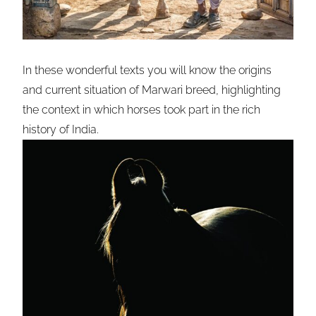
In these wonderful texts you will know the origins
and current situation of Marwari breed, highlighting
the context in which horses took part in the rich
history of India.