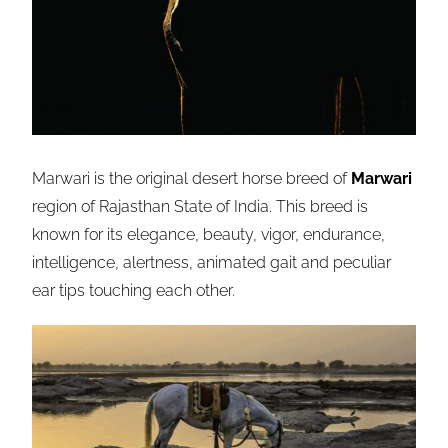
Marwari is the original desert horse breed of
Marwari
region of Rajasthan State of India. This breed is
known for its elegance, beauty, vigor, endurance,
intelligence, alertness, animated gait and peculiar
ear tips touching each other.