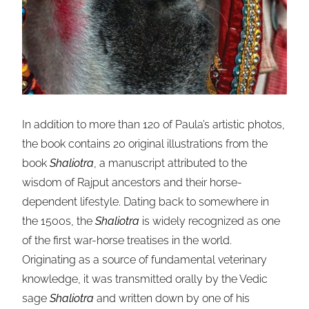
In addition to more than 120 of Paula’s artistic photos,
the book contains 20 original illustrations from the
book
Shaliotra
, a manuscript attributed to the
wisdom of Rajput ancestors and their horse-
dependent lifestyle. Dating back to somewhere in
the 1500s, the
Shaliotra
is widely recognized as one
of the first war-horse treatises in the world.
Originating as a source of fundamental veterinary
knowledge, it was transmitted orally by the Vedic
sage
Shaliotra
and written down by one of his