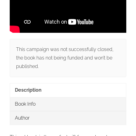
This campaign was not successfully closed,
the book has not being funded and won’t be
published.
Description
Book Info
Author