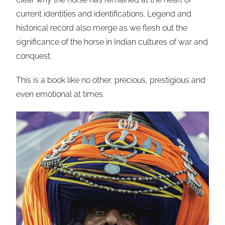
current identities and identifications. Legend and
historical record also merge as we flesh out the
significance of the horse in Indian cultures of war and
conquest.
This is a book like no other: precious, prestigious and
even emotional at times.