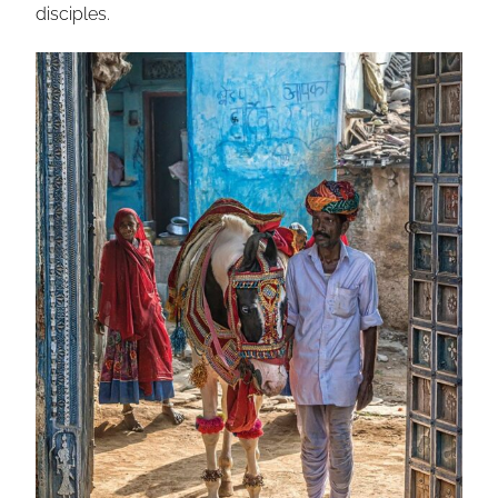
disciples.