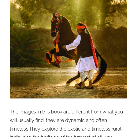
The images in this book are different from what you
will usually find: they are dynamic and often
timeless.They explore the exotic and timeless rural