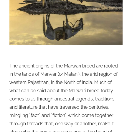
The ancient origins of the Marwari breed are rooted
in the lands of Marwar (or Malani), the arid region of
western Rajasthan, in the North of India. Much of
what can be said about the Marwari breed today
comes to us through ancestral legends, traditions
and literature that have traversed the centuries,
mingling “fact” and “fiction” which come together
through threads that, one way or another, make it
clear why the horse has remained at the heart of