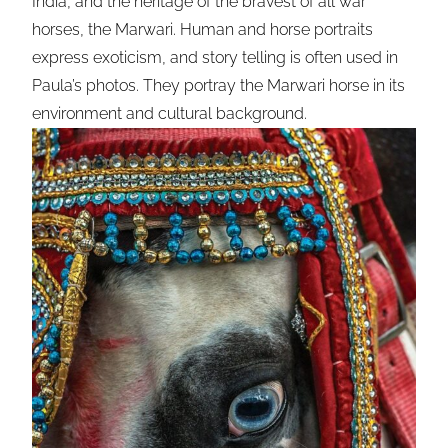
India, and the heritage of the bravest of all war
horses, the Marwari. Human and horse portraits
express exoticism, and story telling is often used in
Paula’s photos. They portray the Marwari horse in its
environment and cultural background.