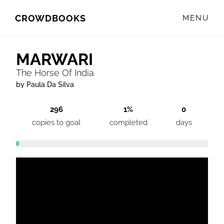
Skip
Skip
CROWDBOOKS
MENU
to
to
primary
main
navigation
content
MARWARI
The Horse Of India
by Paula Da Silva
296
1%
0
copies to goal
completed
days