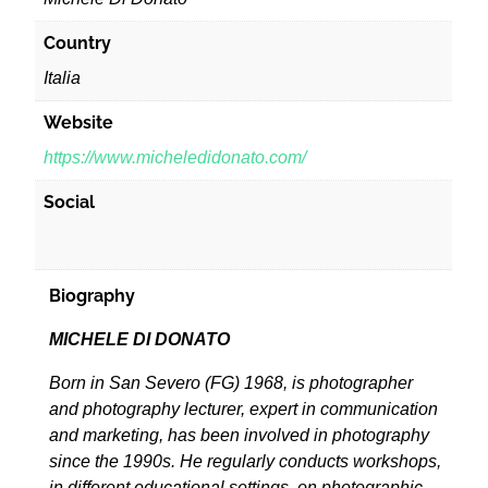
Country
Italia
Website
https://www.micheledidonato.com/
Social
Biography
MICHELE DI DONATO
Born in San Severo (FG) 1968, is photographer
and photography lecturer, expert in communication
and marketing, has been involved in photography
since the 1990s. He regularly conducts workshops,
in different educational settings, on photographic