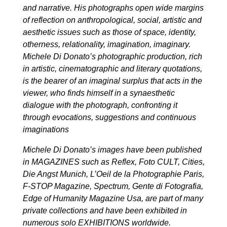
and narrative. His photographs open wide margins
of reflection on anthropological, social, artistic and
aesthetic issues such as those of space, identity,
otherness, relationality, imagination, imaginary.
Michele Di Donato’s photographic production, rich
in artistic, cinematographic and literary quotations,
is the bearer of an imaginal surplus that acts in the
viewer, who finds himself in a synaesthetic
dialogue with the photograph, confronting it
through evocations, suggestions and continuous
imaginations
Michele Di Donato’s images have been published
in MAGAZINES such as Reflex, Foto CULT, Cities,
Die Angst Munich, L’Oeil de la Photographie Paris,
F-STOP Magazine, Spectrum, Gente di Fotografia,
Edge of Humanity Magazine Usa, are part of many
private collections and have been exhibited in
numerous solo EXHIBITIONS worldwide.