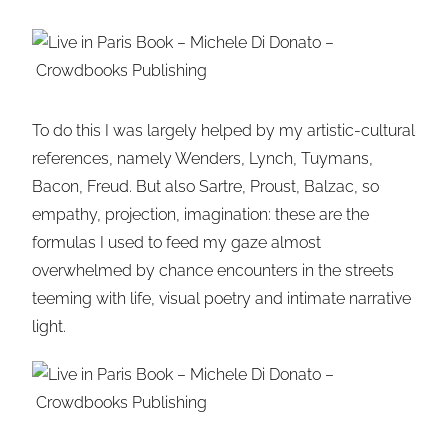
To do this I was largely helped by my artistic-cultural
references, namely Wenders, Lynch, Tuymans,
Bacon, Freud. But also Sartre, Proust, Balzac, so
empathy, projection, imagination: these are the
formulas I used to feed my gaze almost
overwhelmed by chance encounters in the streets
teeming with life, visual poetry and intimate narrative
light.