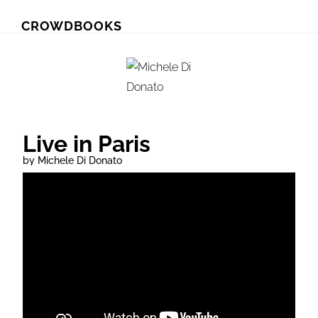
Skip
Skip
CROWDBOOKS
to
to
primary
main
navigation
content
Live in Paris
by Michele Di Donato