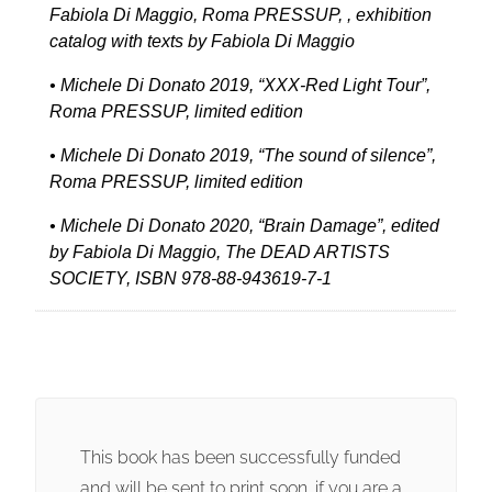
Fabiola Di Maggio, Roma PRESSUP, , exhibition
catalog with texts by Fabiola Di Maggio
• Michele Di Donato 2019, “XXX-Red Light Tour”,
Roma PRESSUP, limited edition
• Michele Di Donato 2019, “The sound of silence”,
Roma PRESSUP, limited edition
• Michele Di Donato 2020, “Brain Damage”, edited
by Fabiola Di Maggio, The DEAD ARTISTS
SOCIETY, ISBN 978-88-943619-7-1
This book has been successfully funded
and will be sent to print soon. if you are a