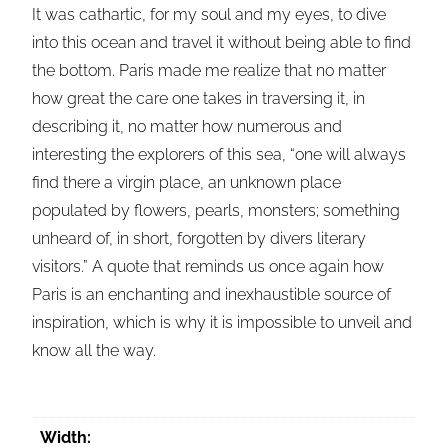
It was cathartic, for my soul and my eyes, to dive
into this ocean and travel it without being able to find
the bottom. Paris made me realize that no matter
how great the care one takes in traversing it, in
describing it, no matter how numerous and
interesting the explorers of this sea, “one will always
find there a virgin place, an unknown place
populated by flowers, pearls, monsters; something
unheard of, in short, forgotten by divers literary
visitors.” A quote that reminds us once again how
Paris is an enchanting and inexhaustible source of
inspiration, which is why it is impossible to unveil and
know all the way.
Width: