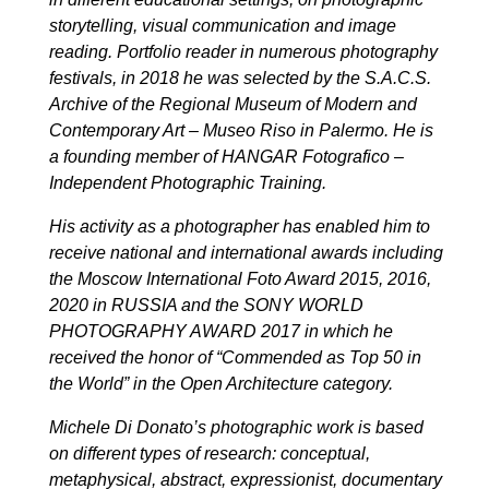
storytelling, visual communication and image
reading. Portfolio reader in numerous photography
festivals, in 2018 he was selected by the S.A.C.S.
Archive of the Regional Museum of Modern and
Contemporary Art – Museo Riso in Palermo. He is
a founding member of HANGAR Fotografico –
Independent Photographic Training.
His activity as a photographer has enabled him to
receive national and international awards including
the Moscow International Foto Award 2015, 2016,
2020 in RUSSIA and the SONY WORLD
PHOTOGRAPHY AWARD 2017 in which he
received the honor of “Commended as Top 50 in
the World” in the Open Architecture category.
Michele Di Donato’s photographic work is based
on different types of research: conceptual,
metaphysical, abstract, expressionist, documentary