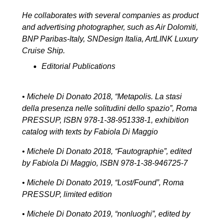
He collaborates with several companies as product
and advertising photographer, such as Air Dolomiti,
BNP Paribas-Italy, SNDesign Italia, ArtLINK Luxury
Cruise Ship.
Editorial Publications
• Michele Di Donato 2018, “Metapolis. La stasi
della presenza nelle solitudini dello spazio”, Roma
PRESSUP, ISBN 978-1-38-951338-1, exhibition
catalog with texts by Fabiola Di Maggio
• Michele Di Donato 2018, “Fautographie”, edited
by Fabiola Di Maggio, ISBN 978-1-38-946725-7
• Michele Di Donato 2019, “Lost/Found”, Roma
PRESSUP, limited edition
• Michele Di Donato 2019, “nonluoghi”, edited by