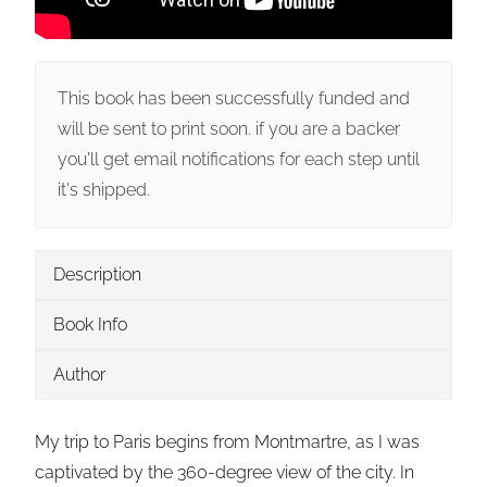
This book has been successfully funded and
will be sent to print soon. if you are a backer
you'll get email notifications for each step until
it's shipped.
Description
Book Info
Author
My trip to Paris begins from Montmartre, as I was
captivated by the 360-degree view of the city. In