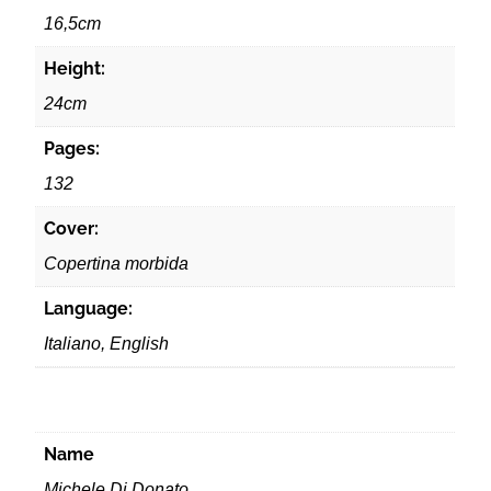
16,5cm
Height:
24cm
Pages:
132
Cover:
Copertina morbida
Language:
Italiano, English
Name
Michele Di Donato