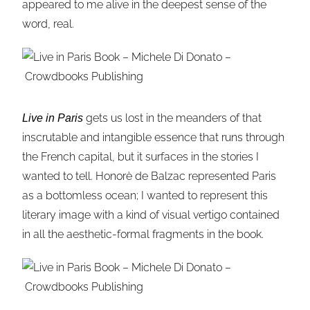
appeared to me alive in the deepest sense of the
word, real.
gets us lost in the meanders of that
Live in Paris
inscrutable and intangible essence that runs through
the French capital, but it surfaces in the stories I
wanted to tell. Honorè de Balzac represented Paris
as a bottomless ocean; I wanted to represent this
literary image with a kind of visual vertigo contained
in all the aesthetic-formal fragments in the book.