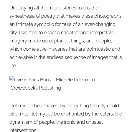
Underlying all the micro-stories told is the
synesthesia of poetry that makes these photographs
an intimate symbolic formula of an ever-changing
city. I wanted to enact a narrative and interpretive
imagery made up of places, things, and people,
which come alive in scenes that are both icastic and
achievable in the endless sequence of images that is
life.
I let myself be amazed by everything the city could
offer me, I let myself be enchanted by the colors, the
dynamism of people, the ironic and unusual
intersections.