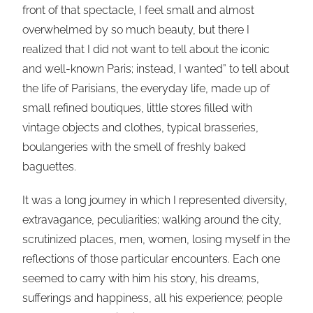
front of that spectacle, I feel small and almost
overwhelmed by so much beauty, but there I
realized that I did not want to tell about the iconic
and well-known Paris; instead, I wanted” to tell about
the life of Parisians, the everyday life, made up of
small refined boutiques, little stores filled with
vintage objects and clothes, typical brasseries,
boulangeries with the smell of freshly baked
baguettes.
It was a long journey in which I represented diversity,
extravagance, peculiarities; walking around the city,
scrutinized places, men, women, losing myself in the
reflections of those particular encounters. Each one
seemed to carry with him his story, his dreams,
sufferings and happiness, all his experience; people