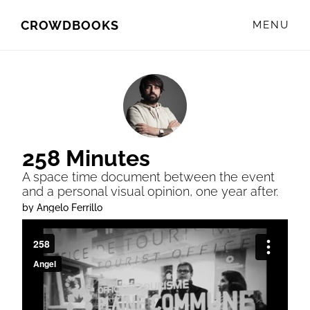
Skip
Skip
CROWDBOOKS
MENU
to
to
primary
main
navigation
content
258 Minutes
A space time document between the event
and a personal visual opinion, one year after.
by Angelo Ferrillo