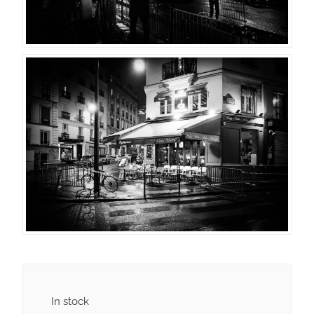
In stock