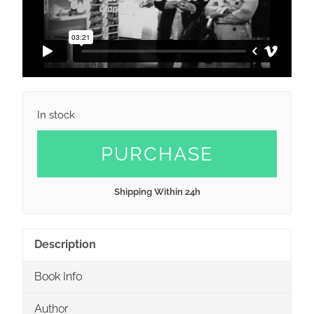
In stock
PURCHASE
Shipping Within 24h
Description
Book Info
Author