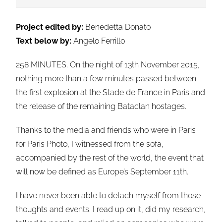
Project edited by:
Benedetta Donato
Text below by:
Angelo Ferrillo
258 MINUTES. On the night of 13th November 2015,
nothing more than a few minutes passed between
the first explosion at the Stade de France in Paris and
the release of the remaining Bataclan hostages.
Thanks to the media and friends who were in Paris
for Paris Photo, I witnessed from the sofa,
accompanied by the rest of the world, the event that
will now be defined as Europe’s September 11th.
I have never been able to detach myself from those
thoughts and events. I read up on it, did my research,