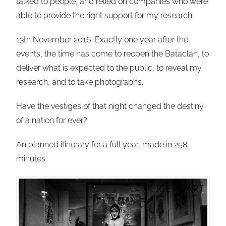
talked to people, and relied on companies who were
able to provide the right support for my research.
13th November 2016. Exactly one year after the
events, the time has come to reopen the Bataclan, to
deliver what is expected to the public, to reveal my
research, and to take photographs.
Have the vestiges of that night changed the destiny
of a nation for ever?
An planned itinerary for a full year, made in 258
minutes.