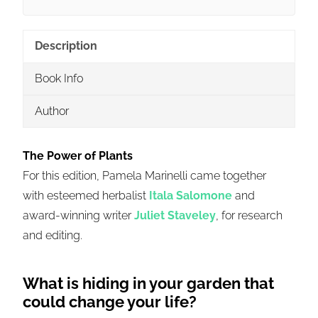
Description
Book Info
Author
The Power of Plants
For this edition,
Pamela
Marinelli
came together
with esteemed herbalist
Itala
Salomone
and
award-winning writer
Juliet Staveley
, for research
and editing.
What is hiding in your garden that
could change your life?