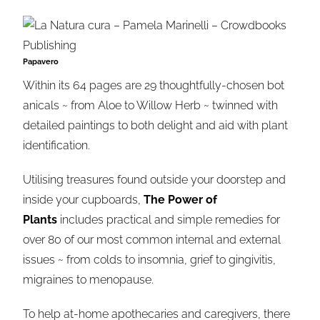
Papavero
Within its 64 pages are 29 thoughtfully-chosen bot
anicals ~ from Aloe to Willow Herb ~ twinned with
detailed paintings to both delight and aid with plant
identification.
Utilising treasures found outside your doorstep and
inside your cupboards,
The Power of
Plants
includes practical and simple remedies for
over 80 of our most common internal and external
issues ~ from colds to insomnia, grief to gingivitis,
migraines to menopause.
To help at-home apothecaries and caregivers, there