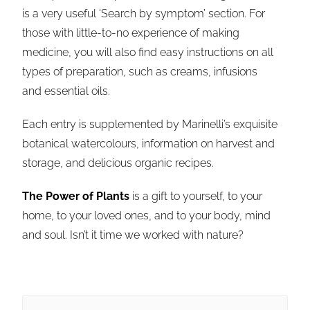
is a very useful ‘Search by symptom’ section. For
those with little-to-no experience of making
medicine, you will also find easy instructions on all
types of preparation, such as creams, infusions
and essential oils.
Each entry is supplemented by
Marinelli
’s exquisite
botanical watercolours, informa
tion on harvest and
storage, and delicious organic recipes.
The Power of Plants
is a gift to yourself, to your
home, to your loved ones, and to your body, mind
and soul. Isn’t it time we worked with nature?