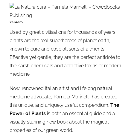
Zenzero
Used by great civilisations for thousands of years,
plants are the real superheroes of planet earth,
known to cure and ease all sorts of ailments.
Effective yet gentle, they are the perfect antidote to
the harsh chemicals and addictive toxins of modern
medicine.
Now, renowned Italian artist and lifelong natural
medicine advocate,
Pamela
Marinelli
, has created
this unique, and uniquely useful compendium.
The
Power of Plants
is both an essential guide and a
visually stunning new book about the magical
properties of our green world.