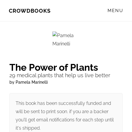
Skip
Skip
CROWDBOOKS
MENU
to
to
primary
main
navigation
content
The Power of Plants
29 medical plants that help us live better
by Pamela Marinelli
This book has been successfully funded and
will be sent to print soon. if you are a backer
you'll get email notifications for each step until
it's shipped.