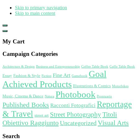
Skip to primary navigation
Skip to main content
Show
Offscreen
Hide
Content
Offscreen
My Cart
Content
Campaign Categories
Architecture & Design
Business and Entrepreneurship
Coffee Table Book
Coffe Table Book
Goal
Fine Art
Essay
Fashion & Style
Fiction
Gamebook
Achieved Products
Illustrations & Comics
Motorbikes
Photobook
Music, Cinema & Dance
Natura
Prontuario
Reportage
Published Books
Racconti Fotografici
& Travel
Titoli
Street Photography
street art
Obiettivo Raggiunto
Visual Arts
Uncategorized
Search