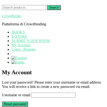
Search
Search
for:
Crowdbooks
Piattaforma di Crowdfunding
BOOKS
E-STORE
SUBMIT YOUR BOOK
My Account
Login / Register
My Account
Lost your password? Please enter your username or email address.
You will receive a link to create a new password via email.
Username or email
Reset password