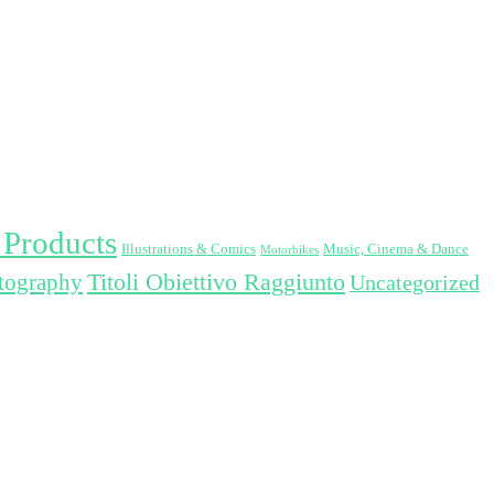
 Products
Illustrations & Comics
Music, Cinema & Dance
Motorbikes
Titoli Obiettivo Raggiunto
otography
Uncategorized