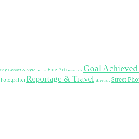
Goal Achieved
Fine Art
ssay
Fashion & Style
Fiction
Gamebook
Reportage & Travel
Street Ph
 Fotografici
street art