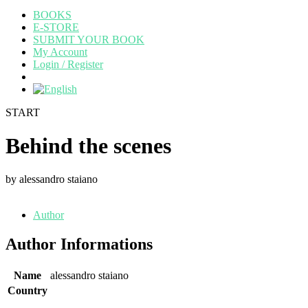
BOOKS
E-STORE
SUBMIT YOUR BOOK
My Account
Login / Register
START
Behind the scenes
by alessandro staiano
Author
Author Informations
Name
alessandro staiano
Country