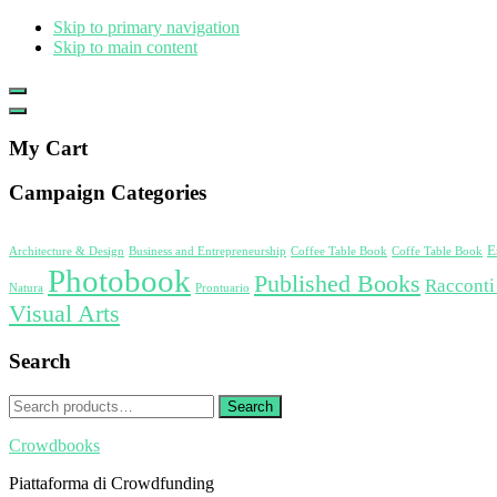
Skip to primary navigation
Skip to main content
Show
Offscreen
Hide
Content
Offscreen
My Cart
Content
Campaign Categories
E
Architecture & Design
Business and Entrepreneurship
Coffee Table Book
Coffe Table Book
Photobook
Published Books
Racconti
Natura
Prontuario
Visual Arts
Search
Search
Search
for:
Crowdbooks
Piattaforma di Crowdfunding