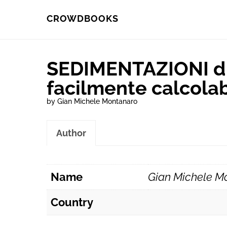
Skip
Skip
CROWDBOOKS
to
to
primary
main
SEDIMENTAZIONI di
navigation
content
facilmente calcolab
by Gian Michele Montanaro
Author
Name
Gian Michele M
Country