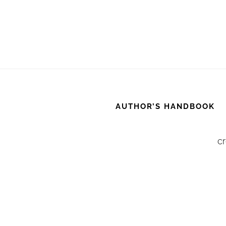
AUTHOR’S HANDBOOK
cr