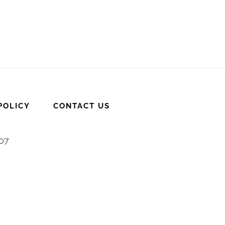
POLICY
CONTACT US
007