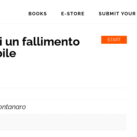
BOOKS
E-STORE
SUBMIT YOUR
 un fallimento
START
ile
ontanaro