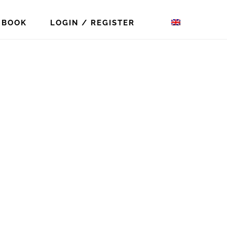
 BOOK
LOGIN / REGISTER