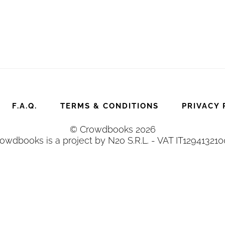
F.A.Q.
TERMS & CONDITIONS
PRIVACY 
© Crowdbooks 2026
owdbooks is a project by N2o S.R.L. - VAT IT12941321